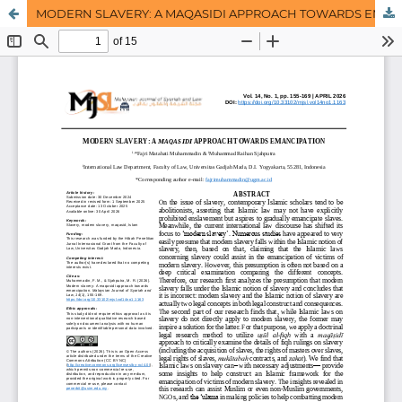
MODERN SLAVERY: A MAQASIDI APPROACH TOWARDS EMANCIPATION