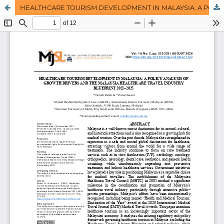
HEALTHCARE TOURISM DEVELOPMENT IN MALAYSIA: A POLICY ANALYSIS OF GROWTH DRIVERS AND THE MALAYSIA HEALTHCARE TRAVEL INDUSTRY BLUEPRINT 2021–2025