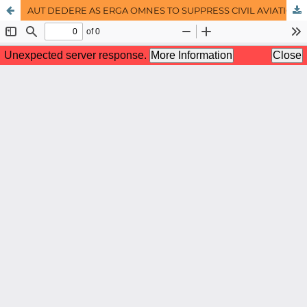
AUT DEDERE AS ERGA OMNES TO SUPPRESS CIVIL AVIATION CRIMES UNDER THE INTERNATIONAL LAW: THE ISLAMIC LAW PERSPECTIVE