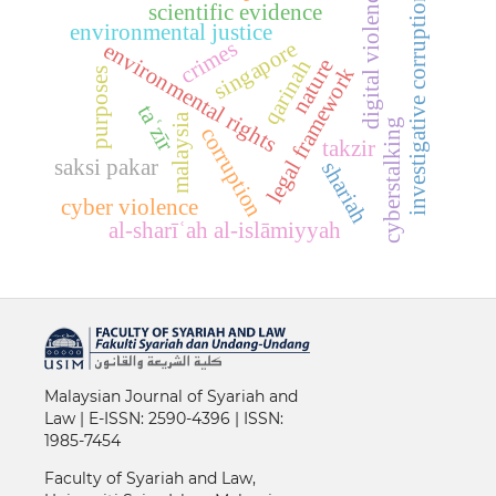
digital violence
investigative corruption
scientific evidence
environmental justice
crimes
singapore
environmental rights
nature
qarinah
legal framework
purposes
taʿzīr
malaysia
cyberstalking
corruption
takzir
saksi pakar
shariah
cyber violence
al-sharīʿah al-islāmiyyah
Malaysian Journal of Syariah and
Law | E-
ISSN: 2590-4396 |
ISSN:
1985-7454
Faculty of Syariah and Law,