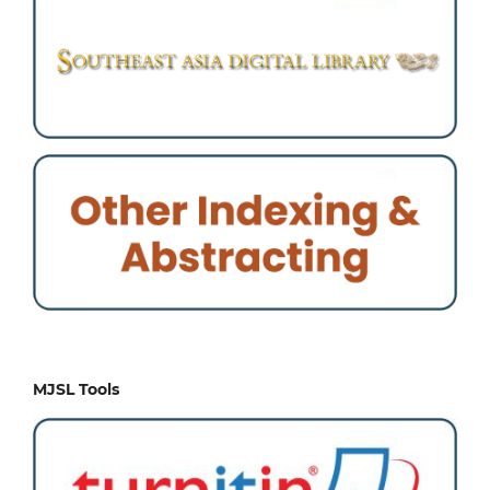
MJSL Tools