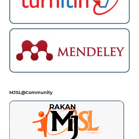
MJSL@Community