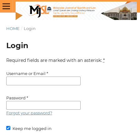
HOME
/
Login
Login
Required fields are marked with an asterisk:
*
Username or Email
*
Password
*
Forgot your password?
Keep me logged in