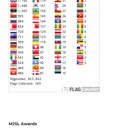
MJSL Awards