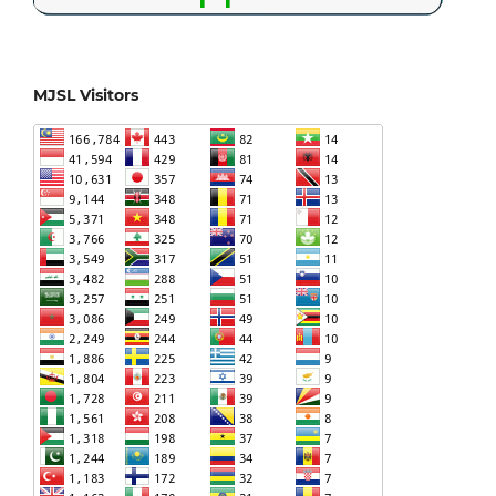
MJSL Visitors