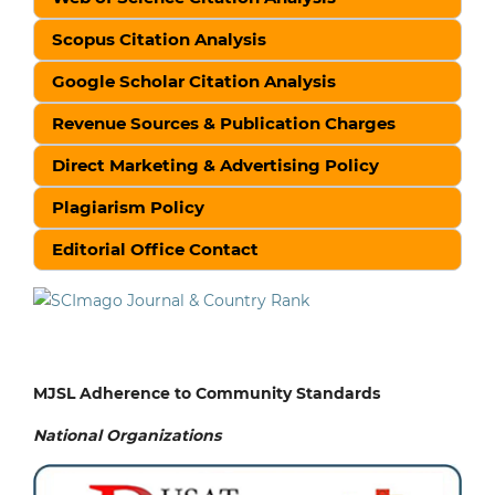
Scopus Citation Analysis
Google Scholar Citation Analysis
Revenue Sources & Publication Charges
Direct Marketing & Advertising Policy
Plagiarism Policy
Editorial Office Contact
MJSL Adherence to Community Standards
National
Organizations