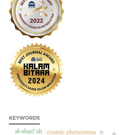
KEYWORDS
al-sharī‘ah
cosmic phenomena