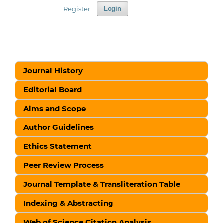
Register
Login
Journal History
Editorial Board
Aims and Scope
Author Guidelines
Ethics Statement
Peer Review Process
Journal Template & Transliteration Table
Indexing & Abstracting
Web of Science Citation Analysis