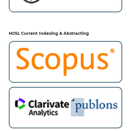
MJSL Current Indexing & Abstracting