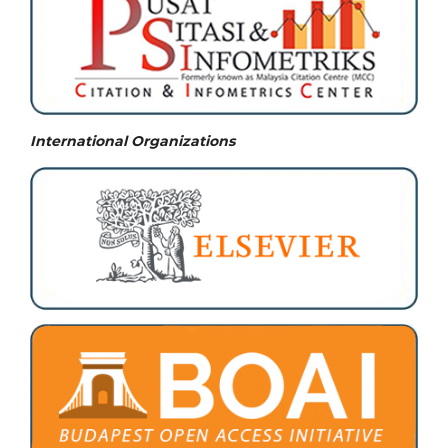
International Organizations