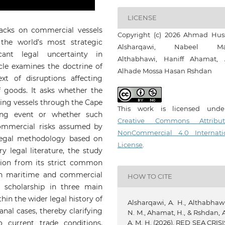
LICENSE
tacks on commercial vessels
Copyright (c) 2026 Ahmad Hus
the world’s most strategic
Alsharqawi, Nabeel Ma
cant legal uncertainty in
Althabhawi, Haniff Ahamat,
icle examines the doctrine of
Alhade Mossa Hasan Rshdan
xt of disruptions affecting
of goods. It asks whether the
ting vessels through the Cape
This work is licensed und
ng event or whether such
Creative Commons Attribut
ommercial risks assumed by
NonCommercial 4.0 Internati
 legal methodology based on
License
.
y legal literature, the study
ation from its strict common
 in maritime and commercial
HOW TO CITE
g scholarship in three main
ithin the wider legal history of
Alsharqawi, A. H., Althabhawi
anal cases, thereby clarifying
N. M., Ahamat, H., & Rshdan, A
A. M. H. (2026). RED SEA CRISI
o current trade conditions.