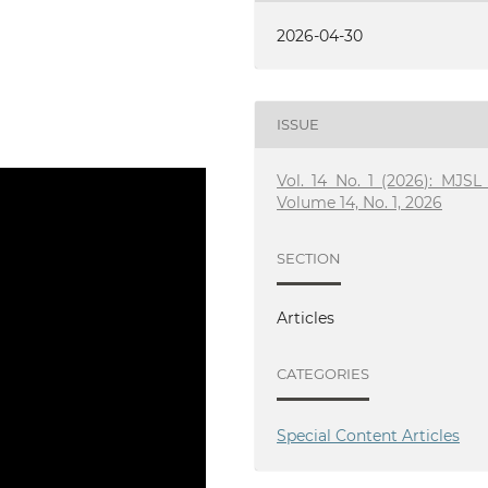
2026-04-30
ISSUE
Vol. 14 No. 1 (2026): MJSL 
Volume 14, No. 1, 2026
SECTION
Articles
CATEGORIES
Special Content Articles