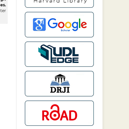
es.
er