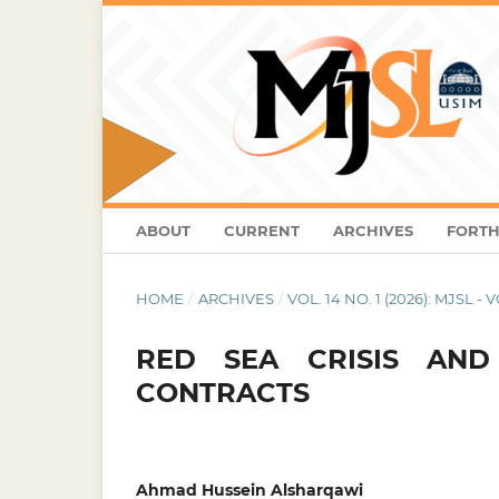
ABOUT
CURRENT
ARCHIVES
FORTH
HOME
/
ARCHIVES
/
VOL. 14 NO. 1 (2026): MJSL - 
RED SEA CRISIS AN
CONTRACTS
Ahmad Hussein Alsharqawi