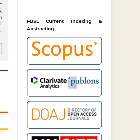
F
.
h
MJSL Current Indexing &
.
Abstracting
l