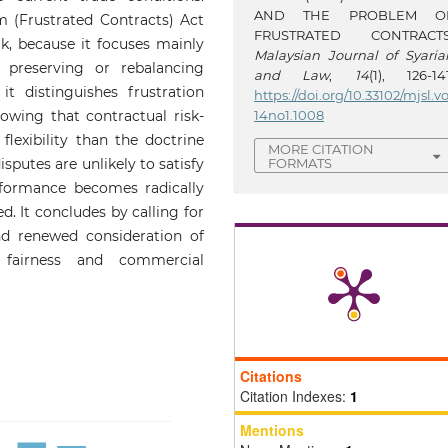
AND THE PROBLEM O
 (Frustrated Contracts) Act
FRUSTRATED CONTRACTS
k, because it focuses mainly
Malaysian Journal of Syaria
 preserving or rebalancing
and Law
,
14
(1), 126-141
 it distinguishes frustration
https://doi.org/10.33102/mjsl.vo
14no1.1008
owing that contractual risk-
lexibility than the doctrine
MORE CITATION
FORMATS
isputes are unlikely to satisfy
rformance becomes radically
d. It concludes by calling for
nd renewed consideration of
 fairness and commercial
Citations
Citation Indexes:
1
Mentions