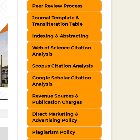
Peer Review Process
Journal Template &
Transliteration Table
Indexing & Abstracting
Web of Science Citation
Analysis
Scopus Citation Analysis
Google Scholar Citation
Analysis
Revenue Sources &
Publication Charges
Direct Marketing &
Advertising Policy
Plagiarism Policy