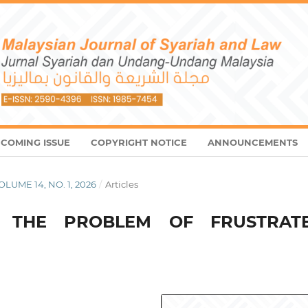
COMING ISSUE
COPYRIGHT NOTICE
ANNOUNCEMENTS
VOLUME 14, NO. 1, 2026
/
Articles
D THE PROBLEM OF FRUSTRAT