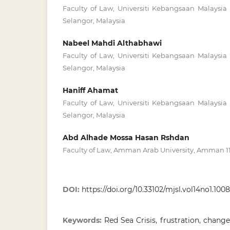
Faculty of Law, Universiti Kebangsaan Malaysi
Selangor, Malaysia
Nabeel Mahdi Althabhawi
Faculty of Law, Universiti Kebangsaan Malaysi
Selangor, Malaysia
Haniff Ahamat
Faculty of Law, Universiti Kebangsaan Malaysi
Selangor, Malaysia
Abd Alhade Mossa Hasan Rshdan
Faculty of Law, Amman Arab University, Amman 11
DOI:
https://doi.org/10.33102/mjsl.vol14no1.1008
Keywords:
Red Sea Crisis, frustration, chang