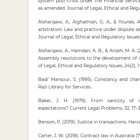
system post-crisis under the Financial Servi
as amended. Journal of Legal, Ethical and Regula
Alsharqawi, A., Alghathian, G. A., & Younes, A
arbitration: Law and practice under dispute 
Journal of Legal, Ethical and Regulatory Issues, 
Alsharqawi, A., Hamdan, A. B., & Anzeh, M. A. (
Assembly resolutions to the development of i
of Legal, Ethical and Regulatory Issues, 24(2), 1
Badi’ Mansour, S. (1995). Constancy and chan
Razi Library for Services.
Baker, J. H. (1979). From sanctity of c
expectations? Current Legal Problems, 32, 17–3
Benson, P. (2019). Justice in transactions. Harv
Carter, J. W. (2018). Contract law in Australia (7