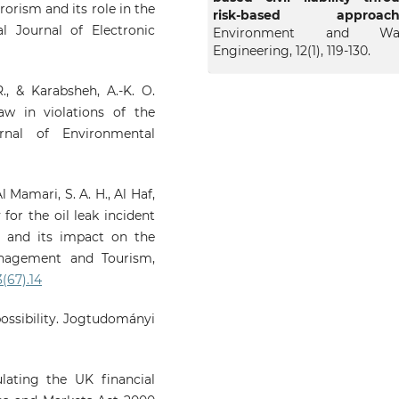
rrorism and its role in the
risk-based approach
nal Journal of Electronic
Environment and Wat
Engineering, 12(1), 119-130.
R., & Karabsheh, A.-K. O.
law in violations of the
rnal of Environmental
l Mamari, S. A. H., Al Haf,
y for the oil leak incident
a and its impact on the
anagement and Tourism,
3(67).14
possibility. Jogtudományi
ulating the UK financial