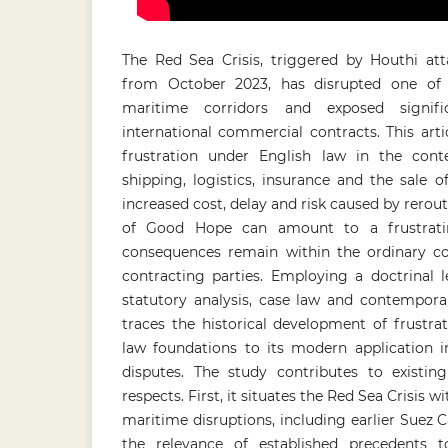
The Red Sea Crisis, triggered by Houthi at
from October 2023, has disrupted one of 
maritime corridors and exposed signifi
international commercial contracts. This art
frustration under English law in the conte
shipping, logistics, insurance and the sale 
increased cost, delay and risk caused by rerou
of Good Hope can amount to a frustrati
consequences remain within the ordinary c
contracting parties. Employing a doctrinal
statutory analysis, case law and contemporar
traces the historical development of frustr
law foundations to its modern application
disputes. The study contributes to existin
respects. First, it situates the Red Sea Crisis w
maritime disruptions, including earlier Suez C
the relevance of established precedents t