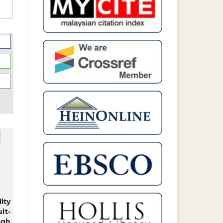
ity
lt-
ugh