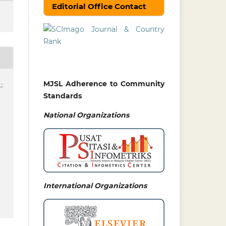
Editorial Office Contact
-
MJSL Adherence to Community
Standards
National
Organizations
International Organizations