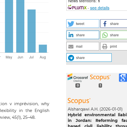
News Mentions:
1
-
see details
tweet
share
share
share
mail
print
share
0
1
ation v imprévision, why
Alsharqawi A.H.
(2026-01-01)
lexibility in the English
Hybrid environmental liabil
view, 45(1), 25–48.
in Jordan: Reforming fau
based civil liability thro