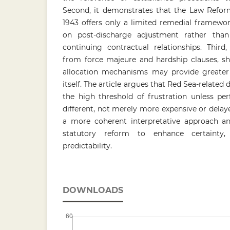
Second, it demonstrates that the Law Reform
1943 offers only a limited remedial framewor
on post-discharge adjustment rather than
continuing contractual relationships. Third,
from force majeure and hardship clauses, sh
allocation mechanisms may provide greater f
itself. The article argues that Red Sea-related d
the high threshold of frustration unless pe
different, not merely more expensive or delaye
a more coherent interpretative approach a
statutory reform to enhance certainty,
predictability.
DOWNLOADS