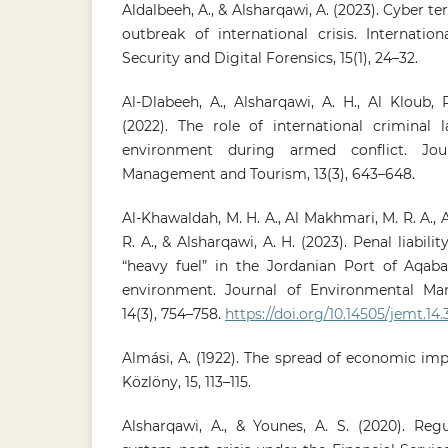
Aldalbeeh, A., & Alsharqawi, A. (2023). Cyber te
outbreak of international crisis. Internatio
Security and Digital Forensics, 15(1), 24–32.
Al-Dlabeeh, A., Alsharqawi, A. H., Al Kloub, 
(2022). The role of international criminal 
environment during armed conflict. Jou
Management and Tourism, 13(3), 643–648.
Al-Khawaldah, M. H. A., Al Makhmari, M. R. A., A
R. A., & Alsharqawi, A. H. (2023). Penal liabilit
“heavy fuel” in the Jordanian Port of Aqab
environment. Journal of Environmental M
14(3), 754–758.
https://doi.org/10.14505/jemt.14.
Almási, A. (1922). The spread of economic im
Közlöny, 15, 113–115.
Alsharqawi, A., & Younes, A. S. (2020). Reg