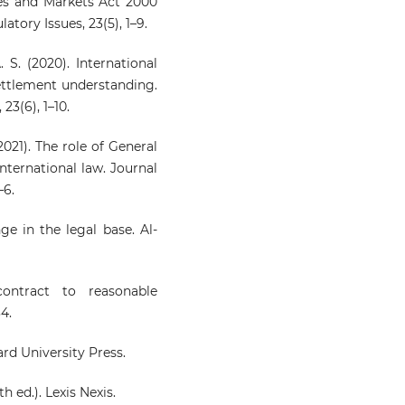
ces and Markets Act 2000
tory Issues, 23(5), 1–9.
. S. (2020). International
settlement understanding.
23(6), 1–10.
2021). The role of General
nternational law. Journal
–6.
ge in the legal base. Al-
ontract to reasonable
4.
ard University Press.
th ed.). Lexis Nexis.