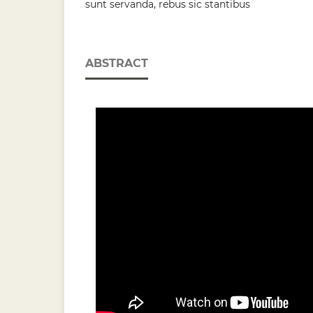
sunt servanda, rebus sic stantibus
ABSTRACT