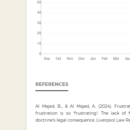
REFERENCES
Al Majed, B., & Al Majed, A. (2024). Frustr
frustration is so ‘frustrating’: The lack of f
doctrine’s legal consequence. Liverpool Law Re