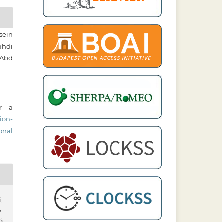
sein
hdi
 Abd
er a
ion-
onal
,
.
S