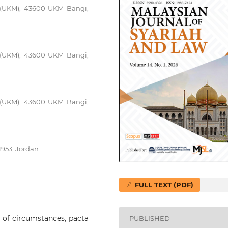
a (UKM), 43600 UKM Bangi,
a (UKM), 43600 UKM Bangi,
a (UKM), 43600 UKM Bangi,
953, Jordan
FULL TEXT (PDF)
e of circumstances, pacta
PUBLISHED