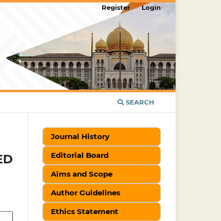
Register
Login
SEARCH
Journal History
Editorial Board
ED
Aims and Scope
Author Guidelines
Ethics Statement