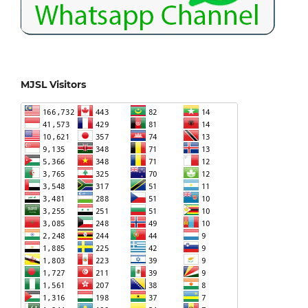
MJSL Visitors