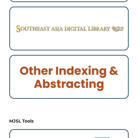
MJSL Tools