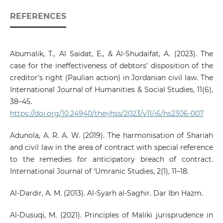
REFERENCES
Abumalik, T., Al Saidat, E., & Al-Shudaifat, A. (2023). The
case for the ineffectiveness of debtors' disposition of the
creditor's right (Paulian action) in Jordanian civil law. The
International Journal of Humanities & Social Studies, 11(6),
38–45.
https://doi.org/10.24940/theijhss/2023/v11/i6/hs2306-007
Adunola, A. R. A. W. (2019). The harmonisation of Shariah
and civil law in the area of contract with special reference
to the remedies for anticipatory breach of contract.
International Journal of ‘Umranic Studies, 2(1), 11–18.
Al-Dardir, A. M. (2013). Al-Syarh al-Saghir. Dar Ibn Hazm.
Al-Dusuqi, M. (2021). Principles of Maliki jurisprudence in