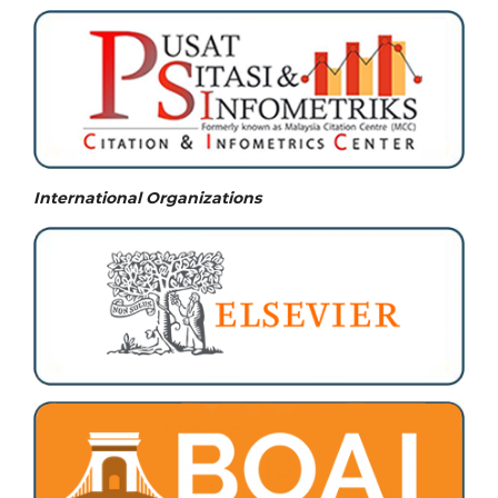
International Organizations