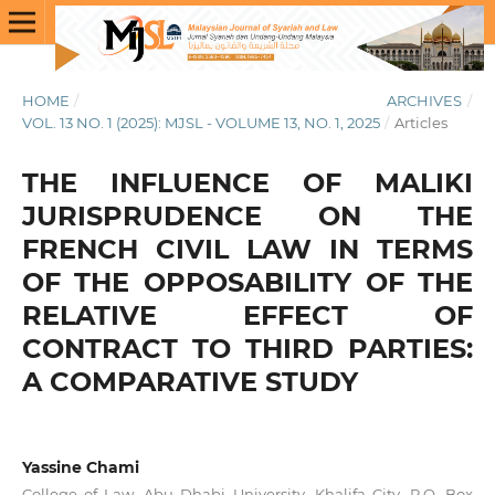
HOME
/
ARCHIVES
/
VOL. 13 NO. 1 (2025): MJSL - VOLUME 13, NO. 1, 2025
/
Articles
THE INFLUENCE OF MALIKI
JURISPRUDENCE ON THE
FRENCH CIVIL LAW IN TERMS
OF THE OPPOSABILITY OF THE
RELATIVE EFFECT OF
CONTRACT TO THIRD PARTIES:
A COMPARATIVE STUDY
Yassine Chami
College of Law, Abu Dhabi University, Khalifa City, P.O. Box