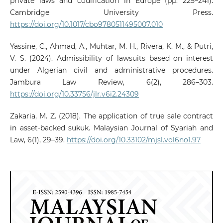
private laws and codification in Europe (pp. 225–241).
Cambridge University Press.
https://doi.org/10.1017/cbo9780511495007.010
Yassine, C., Ahmad, A., Muhtar, M. H., Rivera, K. M., & Putri,
V. S. (2024). Admissibility of lawsuits based on interest
under Algerian civil and administrative procedures.
Jambura Law Review, 6(2), 286–303.
https://doi.org/10.33756/jlr.v6i2.24309
Zakaria, M. Z. (2018). The application of true sale contract
in asset-backed sukuk. Malaysian Journal of Syariah and
Law, 6(1), 29–39.
https://doi.org/10.33102/mjsl.vol6no1.97