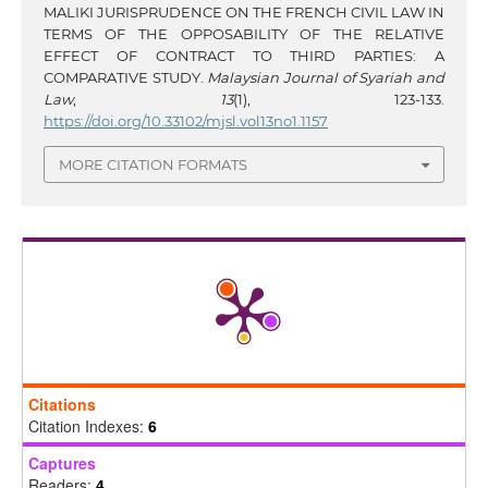
MALIKI JURISPRUDENCE ON THE FRENCH CIVIL LAW IN
TERMS OF THE OPPOSABILITY OF THE RELATIVE
EFFECT OF CONTRACT TO THIRD PARTIES: A
COMPARATIVE STUDY.
Malaysian Journal of Syariah and
Law
,
13
(1), 123-133.
https://doi.org/10.33102/mjsl.vol13no1.1157
MORE CITATION FORMATS
Citations
Citation Indexes:
6
Captures
Readers:
4