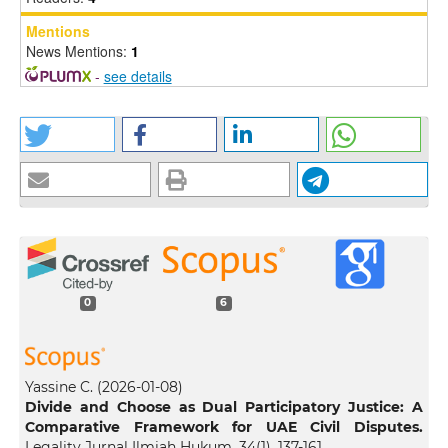
Mentions
News Mentions:
1
-
see details
0
6
Yassine C.
(2026-01-08)
Divide and Choose as Dual Participatory Justice: A
Comparative Framework for UAE Civil Disputes.
Legality Jurnal Ilmiah Hukum, 34(1), 137-161.