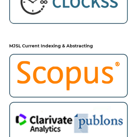
MJSL Current Indexing & Abstracting