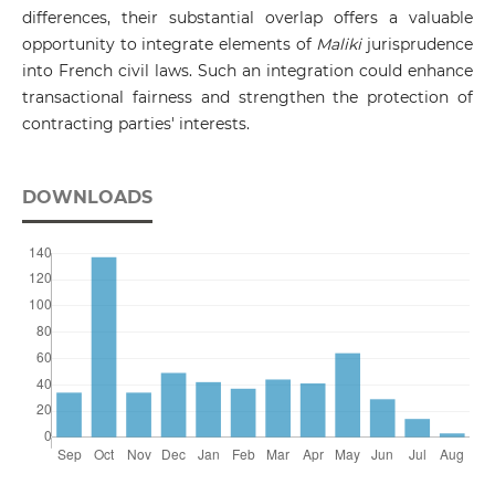
differences, their substantial overlap offers a valuable
opportunity to integrate elements of
Maliki
jurisprudence
into French civil laws. Such an integration could enhance
transactional fairness and strengthen the protection of
contracting parties' interests.
DOWNLOADS