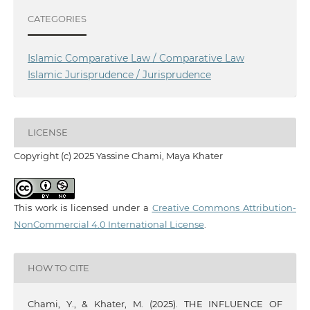
CATEGORIES
Islamic Comparative Law / Comparative Law
Islamic Jurisprudence / Jurisprudence
LICENSE
Copyright (c) 2025 Yassine Chami, Maya Khater
This work is licensed under a
Creative Commons Attribution-
NonCommercial 4.0 International License
.
HOW TO CITE
Chami, Y., & Khater, M. (2025). THE INFLUENCE OF