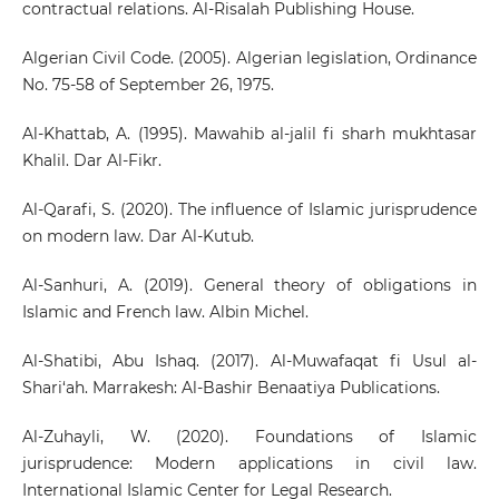
contractual relations. Al-Risalah Publishing House.
Algerian Civil Code. (2005). Algerian legislation, Ordinance
No. 75-58 of September 26, 1975.
Al-Khattab, A. (1995). Mawahib al-jalil fi sharh mukhtasar
Khalil. Dar Al-Fikr.
Al-Qarafi, S. (2020). The influence of Islamic jurisprudence
on modern law. Dar Al-Kutub.
Al-Sanhuri, A. (2019). General theory of obligations in
Islamic and French law. Albin Michel.
Al-Shatibi, Abu Ishaq. (2017). Al-Muwafaqat fi Usul al-
Shari‘ah. Marrakesh: Al-Bashir Benaatiya Publications.
Al-Zuhayli, W. (2020). Foundations of Islamic
jurisprudence: Modern applications in civil law.
International Islamic Center for Legal Research.