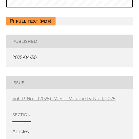
FULL TEXT (PDF)
PUBLISHED
2025-04-30
ISSUE
Vol. 13 No. 1 (2025): MJSL - Volume 13, No. 1, 2025
SECTION
Articles