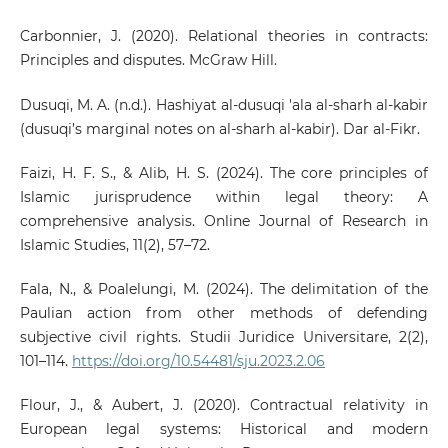
Carbonnier, J. (2020). Relational theories in contracts:
Principles and disputes. McGraw Hill.
Dusuqi, M. A. (n.d.). Hashiyat al-dusuqi 'ala al-sharh al-kabir
(dusuqi’s marginal notes on al-sharh al-kabir). Dar al-Fikr.
Faizi, H. F. S., & Alib, H. S. (2024). The core principles of
Islamic jurisprudence within legal theory: A
comprehensive analysis. Online Journal of Research in
Islamic Studies, 11(2), 57–72.
Fala, N., & Poalelungi, M. (2024). The delimitation of the
Paulian action from other methods of defending
subjective civil rights. Studii Juridice Universitare, 2(2),
101–114.
https://doi.org/10.54481/sju.2023.2.06
Flour, J., & Aubert, J. (2020). Contractual relativity in
European legal systems: Historical and modern