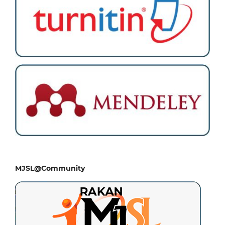
MJSL@Community