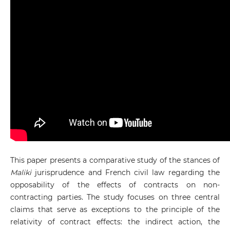
This paper presents a comparative study of the stances of
Maliki
jurisprudence and French civil law regarding the
opposability of the effects of contracts on non-
contracting parties. The study focuses on three central
claims that serve as exceptions to the principle of the
relativity of contract effects: the indirect action, the