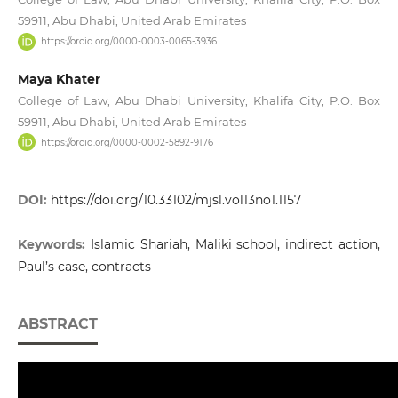
59911, Abu Dhabi, United Arab Emirates
https://orcid.org/0000-0003-0065-3936
Maya Khater
College of Law, Abu Dhabi University, Khalifa City, P.O. Box
59911, Abu Dhabi, United Arab Emirates
https://orcid.org/0000-0002-5892-9176
DOI:
https://doi.org/10.33102/mjsl.vol13no1.1157
Keywords:
Islamic Shariah, Maliki school, indirect action,
Paul’s case, contracts
ABSTRACT