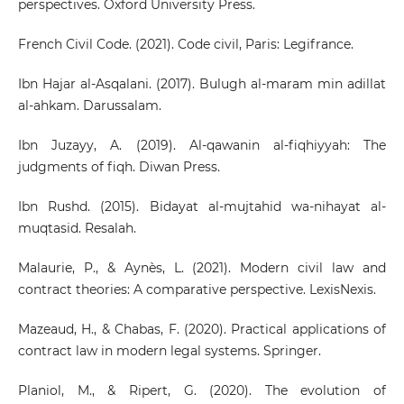
perspectives. Oxford University Press.
French Civil Code. (2021). Code civil, Paris: Legifrance.
Ibn Hajar al-Asqalani. (2017). Bulugh al-maram min adillat
al-ahkam. Darussalam.
Ibn Juzayy, A. (2019). Al-qawanin al-fiqhiyyah: The
judgments of fiqh. Diwan Press.
Ibn Rushd. (2015). Bidayat al-mujtahid wa-nihayat al-
muqtasid. Resalah.
Malaurie, P., & Aynès, L. (2021). Modern civil law and
contract theories: A comparative perspective. LexisNexis.
Mazeaud, H., & Chabas, F. (2020). Practical applications of
contract law in modern legal systems. Springer.
Planiol, M., & Ripert, G. (2020). The evolution of