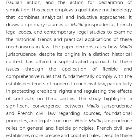
Paulian action, and the action for declaration of
simulation. This paper employs a qualitative methodology
that combines analytical and inductive approaches. It
draws on primary sources of
Maliki
jurisprudence, French
legal codes, and contemporary legal studies to examine
the historical trends and practical applications of these
mechanisms in law.
The paper demonstrates how
Maliki
jurisprudence, despite its origins in a distinct historical
context, has offered a sophisticated approach to these
issues through the application of flexible and
comprehensive rules that fundamentally comply with the
established tenets of modern French civil law, particularly
in protecting creditors’ rights and regulating the effects
of contracts on third parties. The study highlights a
significant convergence between
Maliki
jurisprudence
and French civil law regarding sources, foundational
principles, and legal structures. While
Maliki
jurisprudence
relies on general and flexible principles, French civil law
establishes more precise and codified rules. Despite these