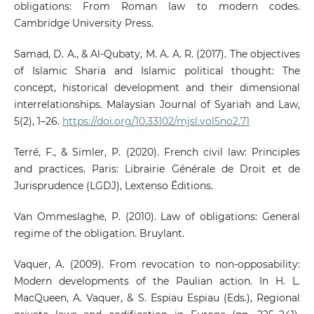
obligations: From Roman law to modern codes.
Cambridge University Press.
Samad, D. A., & Al-Qubaty, M. A. A. R. (2017). The objectives
of Islamic Sharia and Islamic political thought: The
concept, historical development and their dimensional
interrelationships. Malaysian Journal of Syariah and Law,
5(2), 1–26.
https://doi.org/10.33102/mjsl.vol5no2.71
Terré, F., & Simler, P. (2020). French civil law: Principles
and practices. Paris: Librairie Générale de Droit et de
Jurisprudence (LGDJ), Lextenso Éditions.
Van Ommeslaghe, P. (2010). Law of obligations: General
regime of the obligation. Bruylant.
Vaquer, A. (2009). From revocation to non-opposability:
Modern developments of the Paulian action. In H. L.
MacQueen, A. Vaquer, & S. Espiau Espiau (Eds.), Regional