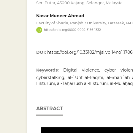
Seri Putra, 43000 Kajang, Selangor, Malaysia
Nasar Muneer Ahmad
Faculty of Sharia, Panjshir University, Bazarak, 14
https://orcid.org/0000-0002-3156-1332
DOI:
https://doi.org/10.33102/mjsl.vol14no1.1706
Keywords:
Digital violence, cyber viole
cyberstalking, al-ʿUnf al-Raqmī, al-Sharīʿah a
Ilikturūnī, al-Taḥarrush al-Ilikturūnī, al-Mulāḥaq
ABSTRACT