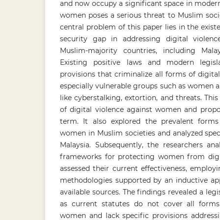
and now occupy a significant space in modern l
women poses a serious threat to Muslim socie
central problem of this paper lies in the exist
security gap in addressing digital viol
Muslim-majority countries, including Mala
Existing positive laws and modern legislat
provisions that criminalize all forms of digita
especially vulnerable groups such as women a
like cyberstalking, extortion, and threats. Th
of digital violence against women and propos
term. It also explored the prevalent forms 
women in Muslim societies and analyzed speci
Malaysia. Subsequently, the researchers ana
frameworks for protecting women from digit
assessed their current effectiveness, employi
methodologies supported by an inductive app
available sources. The findings revealed a legi
as current statutes do not cover all forms 
women and lack specific provisions addressin