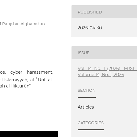
PUBLISHED
01 Panjshir, Afghanistan
2026-04-30
ISSUE
Vol. 14 No. 1 (2026): MJSL 
nce, cyber harassment,
Volume 14, No. 1, 2026
l-Islāmiyyah, al-ʿUnf al-
ah al-Ilikturūnī
SECTION
Articles
CATEGORIES