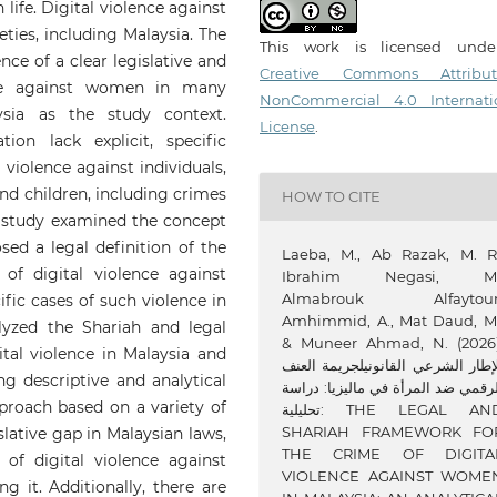
ife. Digital violence against
ties, including Malaysia. The
This work is licensed und
ence of a clear legislative and
Creative Commons Attribut
ence against women in many
NonCommercial 4.0 Internati
ysia as the study context.
License
.
ion lack explicit, specific
l violence against individuals,
nd children, including crimes
HOW TO CITE
is study examined the concept
ed a legal definition of the
Laeba, M., Ab Razak, M. R.
of digital violence against
Ibrahim Negasi, M.
Almabrouk Alfaytour
fic cases of such violence in
Amhimmid, A., Mat Daud, M.
lyzed the Shariah and legal
& Muneer Ahmad, N. (2026)
al violence in Malaysia and
الإطار الشرعي القانونيلجريمة الع
ng descriptive and analytical
الرقمي ضد المرأة في ماليزيا: درا
roach based on a variety of
تحليلية: THE LEGAL AND
SHARIAH FRAMEWORK FO
slative gap in Malaysian laws,
THE CRIME OF DIGITA
of digital violence against
VIOLENCE AGAINST WOME
g it. Additionally, there are