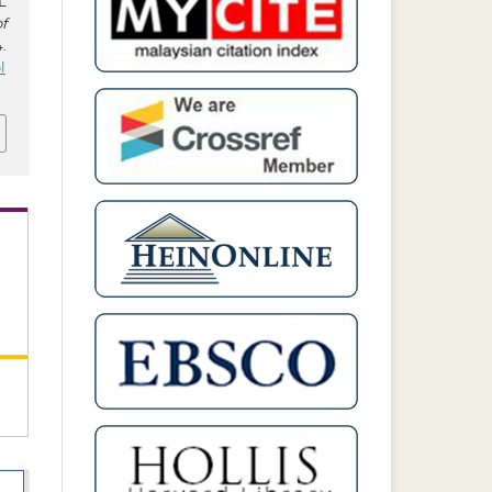
L
f
4.
l