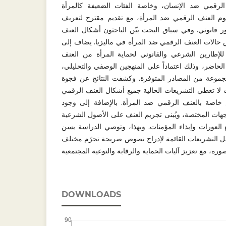
خاصة تجرّم جميع أشكال العنف الرقمي ضد الإنسان،
والأطفال. تناولت هذه الدراسة مفهوم العنف الرقمي ض
العنف الرقمي ضد المرأة من منظور قانوني. وفي سياق 
الرقمي ضد المرأة، مع دراسة لبعض حالات العنف الرقم
ذلك إجراء الدراسة لتحليل فقهي للإطارين الشرعي و
الرقمي وتقييم فعاليتهما في الوقت الحاضر، وذلك اعتماد
مع الاستعانة بالمنهج الاستقرائي لمجموعة من المصادر
تشريعية في القوانين الماليزية؛ حيث لا تغطي التشريعا
ضد المرأة، كما تفتقر إلى نصوص خاصة بالعنف الرقم
تحديات تنفيذية وأمنية تعوق جهود الجهات المختصة، ويُب
من القرآن والسنة التي حرّمت تتبع العورات وإيذاء ال
تشريع خاص بالعنف الرقمي، أو تعديل التشريعات القائ
DOWNLOADS