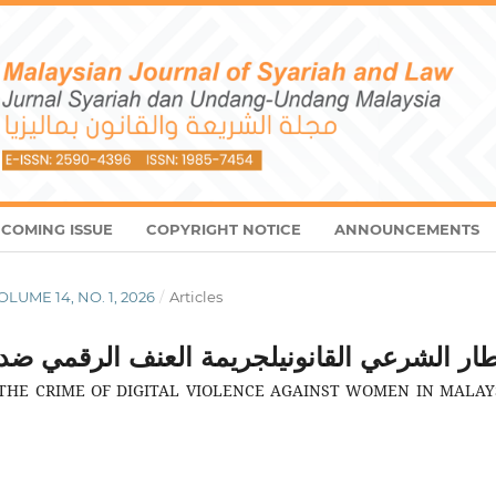
COMING ISSUE
COPYRIGHT NOTICE
ANNOUNCEMENTS
VOLUME 14, NO. 1, 2026
/
Articles
عنف الرقمي ضد المرأة في ماليزيا: دراسة تحلي
HE CRIME OF DIGITAL VIOLENCE AGAINST WOMEN IN MALAYS