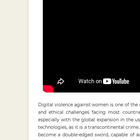
Digital violence against women is one of the 
and ethical challenges facing most countri
especially with the global expansion in the u
technologies, as it is a transcontinental crim
become a double-edged sword, capable of ac