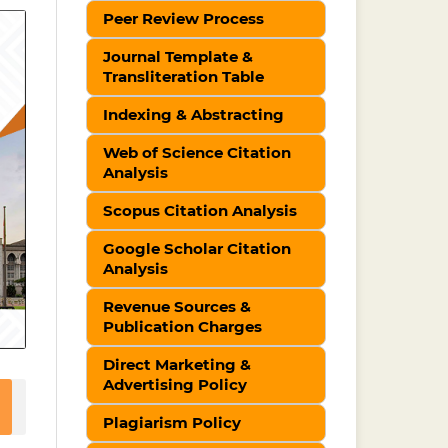
Peer Review Process
Journal Template &
Transliteration Table
Indexing & Abstracting
Web of Science Citation
Analysis
Scopus Citation Analysis
Google Scholar Citation
Analysis
Revenue Sources &
Publication Charges
Direct Marketing &
Advertising Policy
Plagiarism Policy