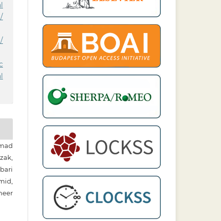
l
/
/
c
l
mad
zak,
bari
mid,
neer