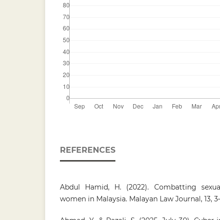
REFERENCES
Abdul Hamid, H. (2022). Combatting sexual
women in Malaysia. Malayan Law Journal, 13, 3