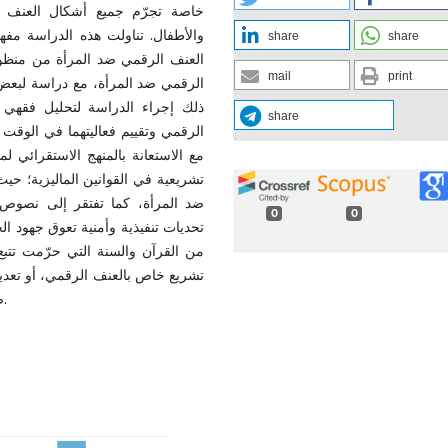
 وخاصة الفئات الضعيفة كالمرأة
د المرأة، مع تقديم مقترح لتعريف
share
share
البحث بيّن الباحثون أشكال العنف
mail
print
ي ضد المرأة في ماليزيا. يضاف إلى
القانوني لحماية المرأة من العنف
share
اً على المنهجين الوصفي والتحليلي،
 المتوفرة. وكشفت النتائج عن فجوة
ت الحالية جميع أشكال العنف الرقمي
ي ضد المرأة. بالإضافة إلى وجود
0
0
نى تجريم العنف على الأصول الشرعية
مؤمنات. وبهذا، وتوصي الدراسة بسن
مة لإدراج نصوص صريحة تجرّم مختلف
صوره، مع تعزيز آليات الحماية والرقابة والتوعية المجتمعية.