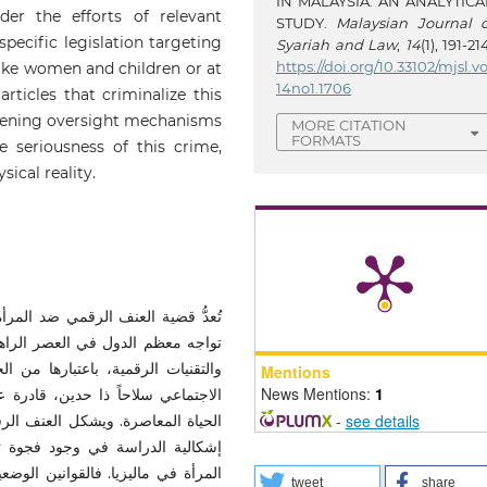
IN MALAYSIA: AN ANALYTICA
der the efforts of relevant
STUDY.
Malaysian Journal o
pecific legislation targeting
Syariah and Law
,
14
(1), 191-21
https://doi.org/10.33102/mjsl.vo
like women and children or at
14no1.1706
rticles that criminalize this
gthening oversight mechanisms
MORE CITATION
FORMATS
 seriousness of this crime,
ical reality.
قانونية والاجتماعية والأخلاقية التي
ار استخدام شبكات الجيل الخامس (
Mentions
News Mentions:
1
شر، كما باتت تحتل حيزاً كبيراً في
-
see details
ً جدياً للمجتمعات الإسلامية. وتكمن
ضحة في مواجهة العنف الرقمي ضد
يثة المتاحة لا تتضمن نصوصاً صريحة
tweet
share