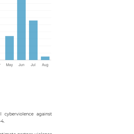
 cyberviolence against
–4.