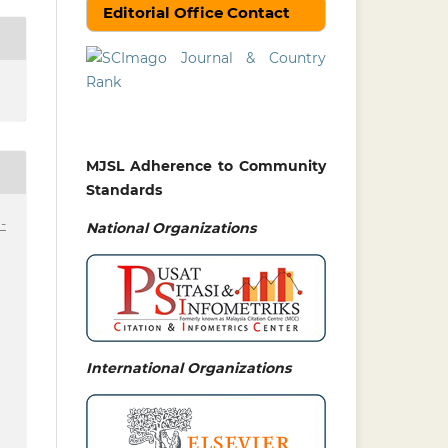
Editorial Office Contact
MJSL Adherence to Community
Standards
-
National
Organizations
International Organizations