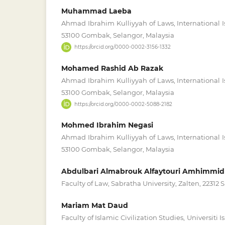
Muhammad Laeba
Ahmad Ibrahim Kulliyyah of Laws, International I
53100 Gombak, Selangor, Malaysia
https://orcid.org/0000-0002-3156-1332
Mohamed Rashid Ab Razak
Ahmad Ibrahim Kulliyyah of Laws, International I
53100 Gombak, Selangor, Malaysia
https://orcid.org/0000-0002-5088-2182
Mohmed Ibrahim Negasi
Ahmad Ibrahim Kulliyyah of Laws, International I
53100 Gombak, Selangor, Malaysia
Abdulbari Almabrouk Alfaytouri Amhimmid
Faculty of Law, Sabratha University, Zalten, 22312 
Mariam Mat Daud
Faculty of Islamic Civilization Studies, Universiti