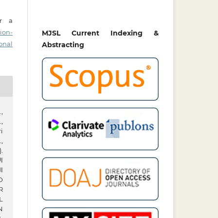
er a
ion-
MJSL Current Indexing &
onal
Abstracting
,
,
i
,
.
نف
سة
R
L
N