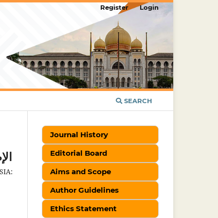
Register
Login
SEARCH
Journal History
Editorial Board
لية
IA:
Aims and Scope
Author Guidelines
Ethics Statement