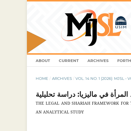
ABOUT
CURRENT
ARCHIVES
FORTH
HOME
/
ARCHIVES
/
VOL. 14 NO. 1 (2026): MJSL - 
الإطار الشرعي القانونيلجريمة ال
THE LEGAL AND SHARIAH FRAMEWORK FOR T
AN ANALYTICAL STUDY