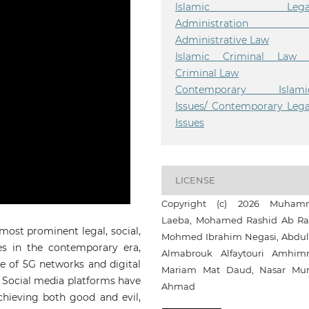
lslamic Lega
Administration 
Administrative Law
Islamic Criminal Law 
Criminal Law
Contemporary Islami
Issues/ Contemporary Lega
Issues
LICENSE
Copyright (c) 2026 Muham
Laeba, Mohamed Rashid Ab Ra
most prominent legal, social,
Mohmed Ibrahim Negasi, Abdul
es in the contemporary era,
Almabrouk Alfaytouri Amhim
se of 5G networks and digital
Mariam Mat Daud, Nasar Mu
e. Social media platforms have
Ahmad
hieving both good and evil,