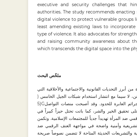
executive and security challenges that hin
authorities. The study recommends enacting s
digital violence to protect vulnerable groups 
least amending existing laws to incorporate a
type of violence. It also advocates for stren
and raising community awareness about the
which transcends the digital space into the phys
ملخّص البحث
تُعدُّ قضية العنف الرقمي ضد المرأة من أبرز التحديات ال
تواجه معظم الدول في العصر الراهن، لا سيما مع انتش
(5Gوالتقنيات الرقمية، باعتبارها من الجرائم العابرة للحدود. وقد أصبحت منصات التواصل
الاجتماعي سلاحاً ذا حدين، قادرة على تحقيق الخير وال
الحياة المعاصرة. ويشكل العنف الرقمي ضد المرأة تهديدا
إشكالية الدراسة في وجود فجوة تشريعية وأمنية وا
المرأة في ماليزيا. فالقوانين الوضعية والتشريعات الحد