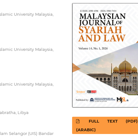
slamic University Malaysia,
slamic University Malaysia,
slamic University Malaysia,
Sabratha, Libya
FULL TEXT (PDF)
(ARABIC)
 Islam Selangor (UIS) Bandar