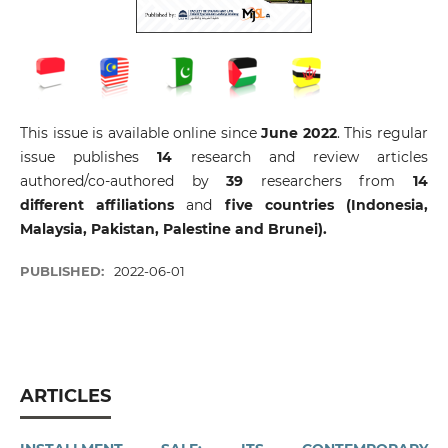
This issue is available online since
June 2022
. This regular
issue publishes
14
research and review articles
authored/co-authored by
39
researchers from
14
different affiliations
and
five countries (Indonesia,
Malaysia, Pakistan, Palestine and Brunei).
PUBLISHED:
2022-06-01
ARTICLES