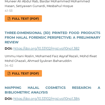
Muneer Ali Abdul Rab, Baidar Mohammed Mohammed
Hasan, Setiyawan Gunardi, Mesbahul Hoque
41-53
FULL TEXT (PDF)
THREE-DIMENSIONAL (3D) PRINTED FOOD PRODUCTS
FROM HALAL FORENSIC PERSPECTIVE: A PRELIMINARY
REVIEW
DOI:
https://doi.org/10.33102/mjsl.vol10no1.382
Ummu Hani Roslin, Mohamed Faiz Asyraf Razali, Mohd Ifwat
Mohd Ghazali, Ahmad Syukran Baharuddin
54-62
FULL TEXT (PDF)
MAPPING HALAL COSMETICS RESEARCH: A
BIBLIOMETRIC ANALYSIS
DOI:
https://doi.org/10.33102/mjsl.vol10no1.384