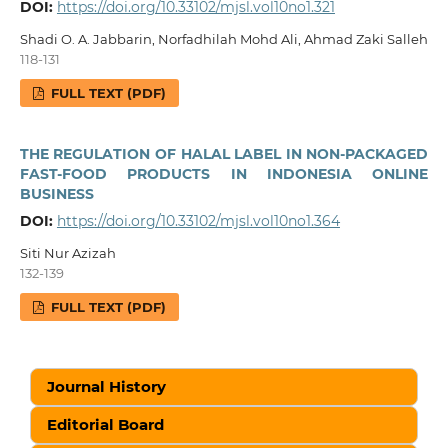
DOI:
https://doi.org/10.33102/mjsl.vol10no1.321
Shadi O. A. Jabbarin, Norfadhilah Mohd Ali, Ahmad Zaki Salleh
118-131
FULL TEXT (PDF)
THE REGULATION OF HALAL LABEL IN NON-PACKAGED
FAST-FOOD PRODUCTS IN INDONESIA ONLINE
BUSINESS
DOI:
https://doi.org/10.33102/mjsl.vol10no1.364
Siti Nur Azizah
132-139
FULL TEXT (PDF)
Journal History
Editorial Board