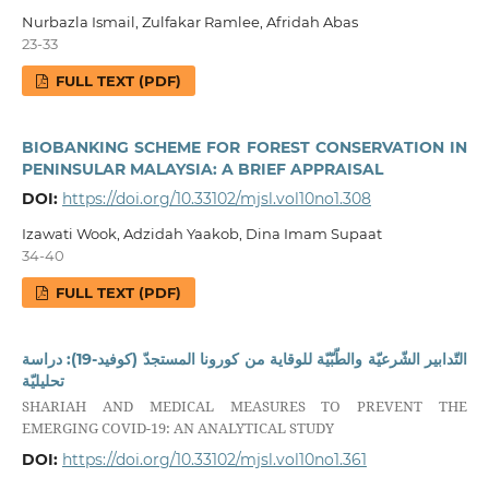
Nurbazla Ismail, Zulfakar Ramlee, Afridah Abas
23-33
FULL TEXT (PDF)
BIOBANKING SCHEME FOR FOREST CONSERVATION IN
PENINSULAR MALAYSIA: A BRIEF APPRAISAL
DOI:
https://doi.org/10.33102/mjsl.vol10no1.308
Izawati Wook, Adzidah Yaakob, Dina Imam Supaat
34-40
FULL TEXT (PDF)
التّدابير الشّرعيّة والطّبّيّة للوقاية من كورونا المستجدّ (كوفيد-19): دراسة
تحليليّة
SHARIAH AND MEDICAL MEASURES TO PREVENT THE
EMERGING COVID-19: AN ANALYTICAL STUDY
DOI:
https://doi.org/10.33102/mjsl.vol10no1.361