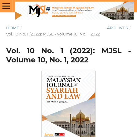
HOME
/
ARCHIVES
/
Vol. 10 No. 1 (2022): MJSL - Volume 10, No. 1, 2022
Vol. 10 No. 1 (2022): MJSL -
Volume 10, No. 1, 2022