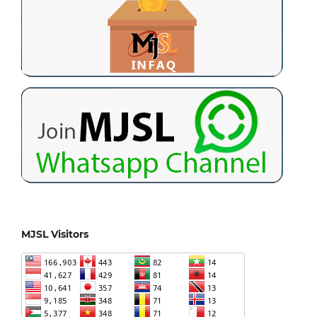
MJSL Visitors