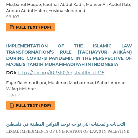
Mesbahul Hoque, Kauthar Abdul Kadir, Muneer Ali Abdul Rab,
Amran Abdul Halim, Yuslina Mohamed
98-107
FULL TEXT (PDF)
IMPLEMENTATION OF THE ISLAMIC LAW
TRANSFORMATION’S RULE (TAGHAYYUR AHKĀM)
DURING COVID-19 PANDEMIC IN THE PERSPECTIVE OF
MAJELIS TARJIH MUHAMMADIYAH IN INDONESIA
DOI:
https://doi.org/10.33102/mjsl.vol10no1.345
Fajar Rachmadhani, Mualimin Mochammad Sahid, Ahmad
Wifaq Mokhtar
108-117
FULL TEXT (PDF)
التحديات والمعيقات التي تواجه توحيد القوانين المطبقة في فلسطين
LEGAL IMPEDIMENTS OF UNIFICATION OF LAWS IN PALESTINE