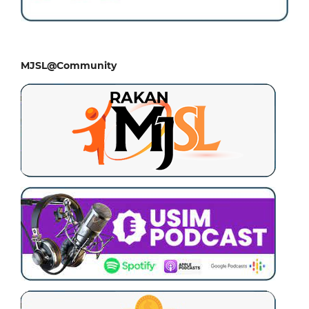
MJSL@Community