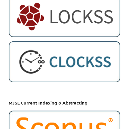
MJSL Current Indexing & Abstracting