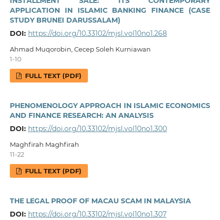
INSTALLMENT SALE: ITS CONTEMPORARY
APPLICATION IN ISLAMIC BANKING FINANCE (CASE
STUDY BRUNEI DARUSSALAM)
DOI:
https://doi.org/10.33102/mjsl.vol10no1.268
Ahmad Muqorobin, Cecep Soleh Kurniawan
1-10
FULL TEXT (PDF)
PHENOMENOLOGY APPROACH IN ISLAMIC ECONOMICS
AND FINANCE RESEARCH: AN ANALYSIS
DOI:
https://doi.org/10.33102/mjsl.vol10no1.300
Maghfirah Maghfirah
11-22
FULL TEXT (PDF)
THE LEGAL PROOF OF MACAU SCAM IN MALAYSIA
DOI:
https://doi.org/10.33102/mjsl.vol10no1.307