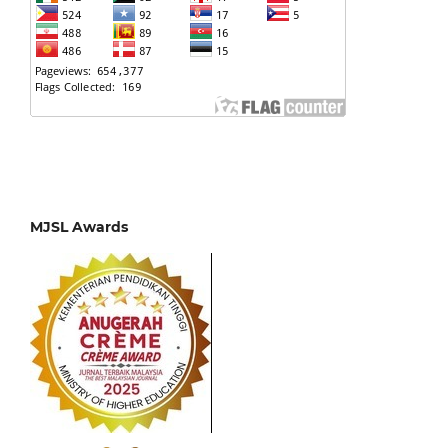
MJSL Awards