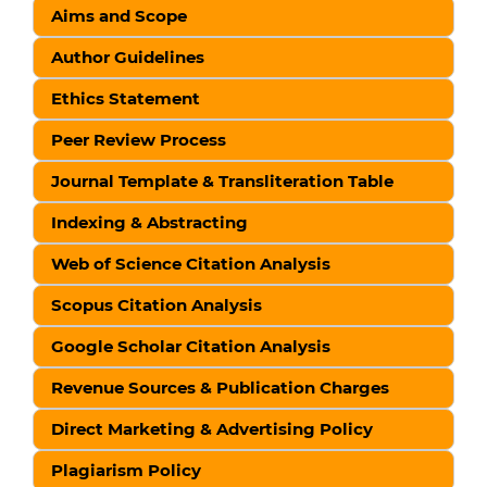
Aims and Scope
Author Guidelines
Ethics Statement
Peer Review Process
Journal Template & Transliteration Table
Indexing & Abstracting
Web of Science Citation Analysis
Scopus Citation Analysis
Google Scholar Citation Analysis
Revenue Sources & Publication Charges
Direct Marketing & Advertising Policy
Plagiarism Policy