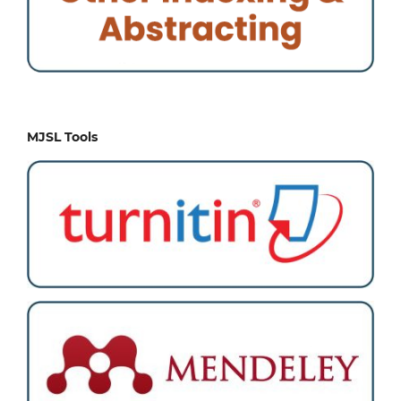
MJSL Tools