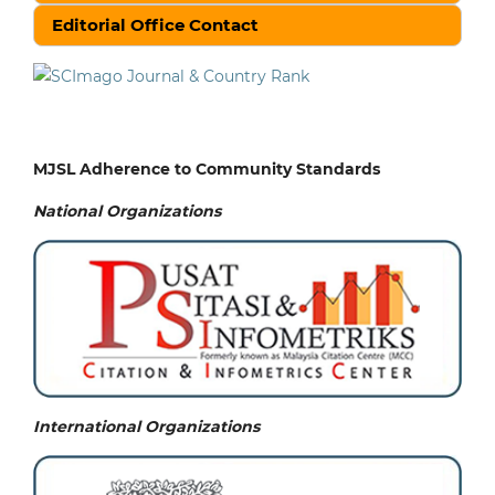
Editorial Office Contact
MJSL Adherence to Community Standards
National
Organizations
International Organizations