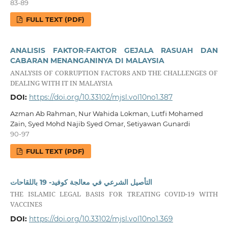
83-89
FULL TEXT (PDF)
ANALISIS FAKTOR-FAKTOR GEJALA RASUAH DAN
CABARAN MENANGANINYA DI MALAYSIA
ANALYSIS OF CORRUPTION FACTORS AND THE CHALLENGES OF
DEALING WITH IT IN MALAYSIA
DOI:
https://doi.org/10.33102/mjsl.vol10no1.387
Azman Ab Rahman, Nur Wahida Lokman, Lutfi Mohamed
Zain, Syed Mohd Najib Syed Omar, Setiyawan Gunardi
90-97
FULL TEXT (PDF)
التأصيل الشرعي في معالجة كوفيد- 19 باللقاحات
THE ISLAMIC LEGAL BASIS FOR TREATING COVID-19 WITH
VACCINES
DOI:
https://doi.org/10.33102/mjsl.vol10no1.369