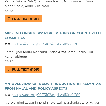
Zalina Zakaria, Siti Qhairunissa Ramli, Nur Syamimi Zawani
Mohd Shoid, Ainin Sulaiman
63-75
FULL TEXT (PDF)
MUSLIM CONSUMERS’ PERCEPTIONS ON COUNTERFEIT
COSMETICS
DOI:
https://doi.org/10.33102/mjsl.vol10no1.385
Farah Lynn Amira Nor Zaidi, Mohd Aizat Jamaluddin, Nur
Azira Tukiman
76-82
FULL TEXT (PDF)
AN OVERVIEW OF BUDU PRODUCTION IN KELANTAN
FROM HALAL AND POLICY ASPECTS
DOI:
https://doi.org/10.33102/mjsl.vol10no1.386
Nursyamimi Zawani Mohd Shoid, Zalina Zakaria, Adibi M. Nor